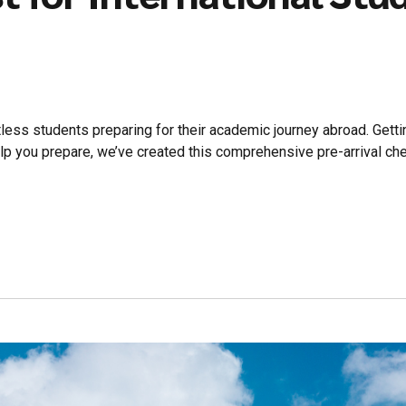
less students preparing for their academic journey abroad. Gett
lp you prepare, we’ve created this comprehensive pre-arrival chec