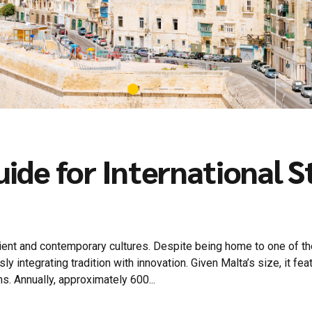
guide for International 
ient and contemporary cultures. Despite being home to one of the
 integrating tradition with innovation. Given Malta’s size, it fea
s. Annually, approximately 600...