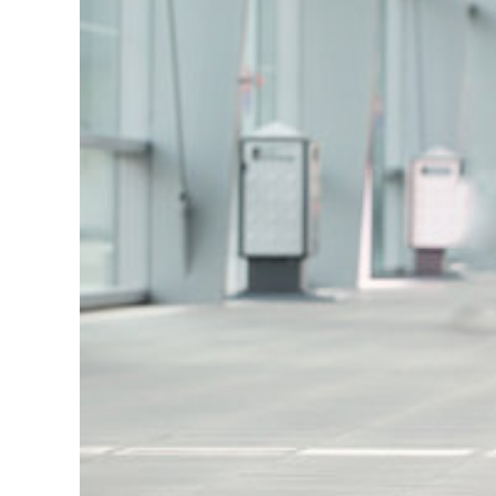
dedicated to supporting students...