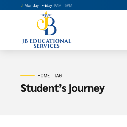
Monday - Friday
9AM - 6PM
HOME
TAG
Student’s journey