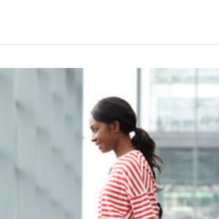
dent Visa Journey: You
ng higher education in a foreign land? Congratulations on taking 
 process of obtaining a student visa can seem daunting and overw