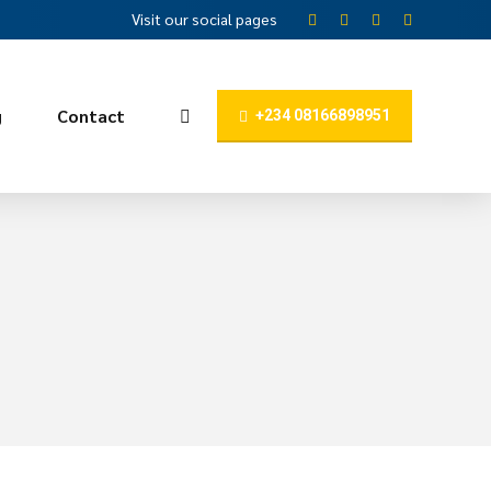
Visit our social pages
g
Contact
+234 08166898951