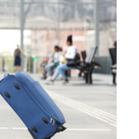
Continue reading