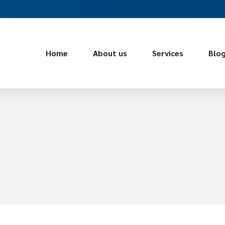
Home
About us
Services
Blo