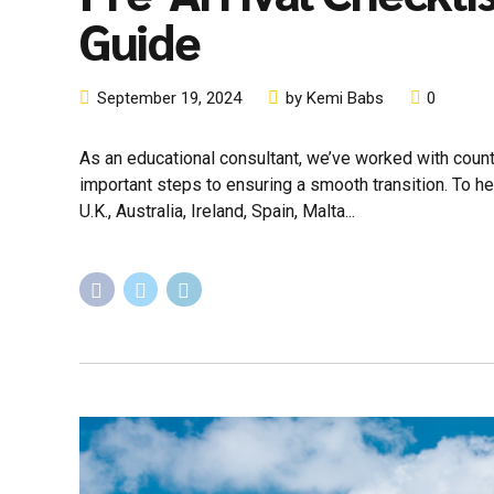
Guide
September 19, 2024
by Kemi Babs
0
As an educational consultant, we’ve worked with count
important steps to ensuring a smooth transition. To he
U.K., Australia, Ireland, Spain, Malta...