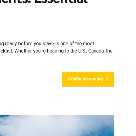
ing ready before you leave is one of the most
klist. Whether you’re heading to the U.S., Canada, the
Continue reading