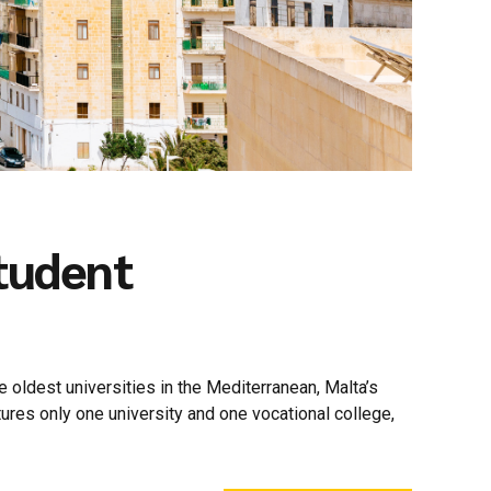
Student
 oldest universities in the Mediterranean, Malta’s
tures only one university and one vocational college,