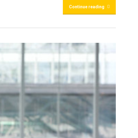
Continue reading
r Comprehensive
the first step towards an enriching academic and
helming. Fear not! As a leading educational service