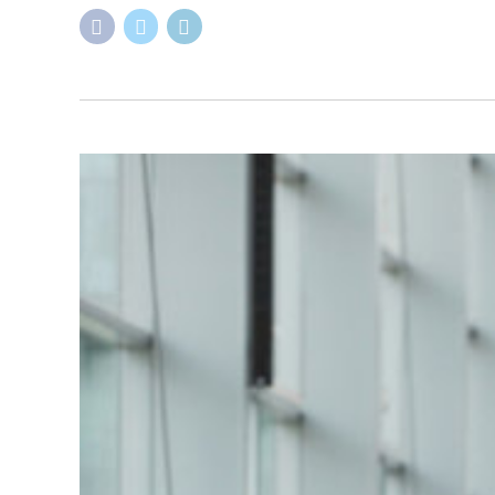
ADVICES
BLOG
CONSULTATION
NEWS
Navigating The Stu
Guide
February 19, 2024
by Kemi Babs
0
Are you an international student with dreams of pursui
cultural experience! However, we understand that the