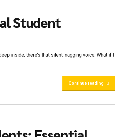
nal Student
ep inside, there’s that silent, nagging voice. What if I
Continue reading
dents: Essential