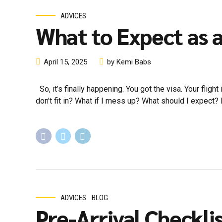
ADVICES
What to Expect as a
April 15, 2025
by Kemi Babs
So, it’s finally happening. You got the visa. Your fligh
don’t fit in? What if I mess up? What should I expect? If t
ADVICES
BLOG
Pre-Arrival Checkli