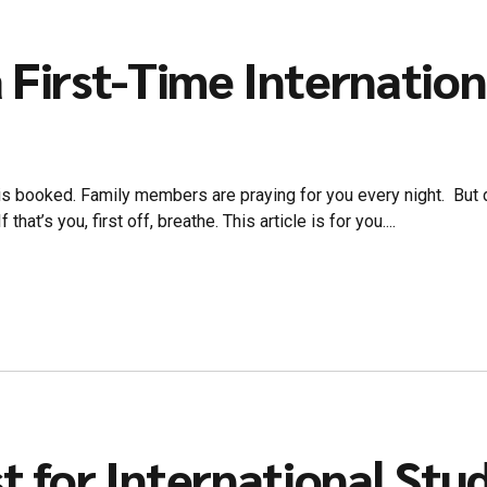
 First-Time Internatio
t is booked. Family members are praying for you every night. But de
hat’s you, first off, breathe. This article is for you....
st for International Stu