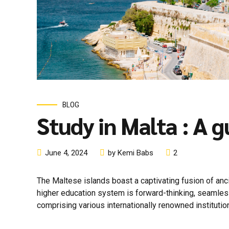
BLOG
Study in Malta : A 
June 4, 2024
by Kemi Babs
2
The Maltese islands boast a captivating fusion of anc
higher education system is forward-thinking, seamlessly
comprising various internationally renowned institution