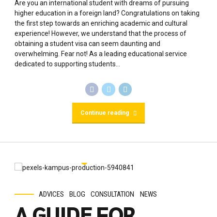
ADVICES
BLOG
CONSULTATION
NEWS
A GUIDE FOR
STUDYING AND
WORKING AS AN
INTERNATIONAL
STUDENT
January 16, 2024
by Kemi Babs
0
Studying and working as an international student can be a