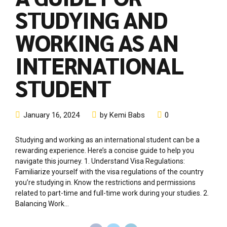
rewarding experience. Here’s a concise guide to help you
navigate this journey. 1. Understand Visa Regulations:
Familiarize yourself with the visa regulations of the country
you’re studying in. Know the restrictions and permissions
related to part-time and full-time work during your studies. 2.
Balancing Work...
Continue reading