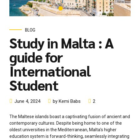
guide for
International
Student
June 4, 2024
by Kemi Babs
2
The Maltese islands boast a captivating fusion of ancient and
contemporary cultures. Despite being home to one of the
oldest universities in the Mediterranean, Malta’s higher
education system is forward-thinking, seamlessly integrating
tradition with innovation. Given Malta’s size, it features only
one university and one vocational college, comprising various
internationally renowned institutions. Annually, approximately
600...