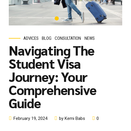
Comprehensive
Guide
February 19, 2024
by Kemi Babs
0
Are you an international student with dreams of pursuing
higher education in a foreign land? Congratulations on taking
the first step towards an enriching academic and cultural
experience! However, we understand that the process of
obtaining a student visa can seem daunting and
overwhelming. Fear not! As a leading educational service
dedicated to supporting students...
Continue reading