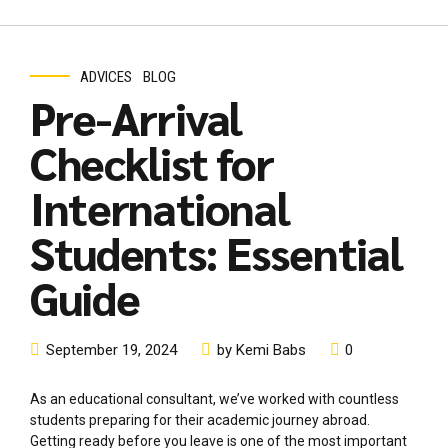
ADVICES
BLOG
Pre-Arrival
Checklist for
International
Students: Essential
Guide
September 19, 2024
by Kemi Babs
0
As an educational consultant, we’ve worked with countless
students preparing for their academic journey abroad.
Getting ready before you leave is one of the most important