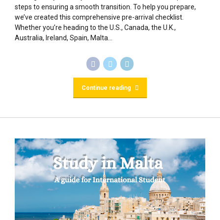
steps to ensuring a smooth transition. To help you prepare,
we’ve created this comprehensive pre-arrival checklist.
Whether you’re heading to the U.S., Canada, the U.K.,
Australia, Ireland, Spain, Malta...
Continue reading
BLOG
Study in Malta : A