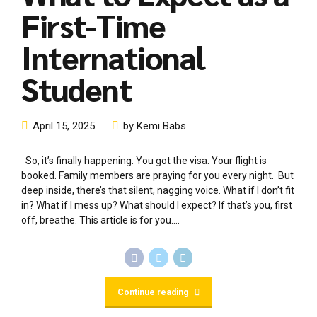
First-Time
International
Student
April 15, 2025
by Kemi Babs
So, it’s finally happening. You got the visa. Your flight is
booked. Family members are praying for you every night. But
deep inside, there’s that silent, nagging voice. What if I don’t fit
in? What if I mess up? What should I expect? If that’s you, first
off, breathe. This article is for you....
Continue reading