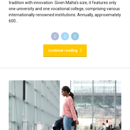
Continue reading
ADVICES
BLOG
CONSULTATION
NEWS
Navigating The
Student Visa
Journey: Your