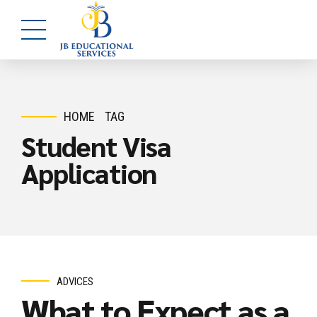
HOME
TAG
Student Visa
Application
ADVICES
What to Expect as a