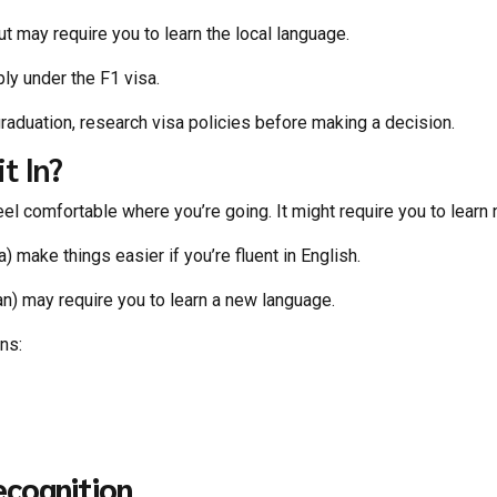
t may require you to learn the local language.
ply under the F1 visa.
graduation, research visa policies before making a decision.
t In?
eel comfortable where you’re going. It might require you to lear
 make things easier if you’re fluent in English.
n) may require you to learn a new language.
ons:
ecognition