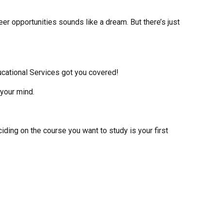
er opportunities sounds like a dream. But there’s just
ucational Services got you covered!
 your mind.
ciding on the course you want to study is your first