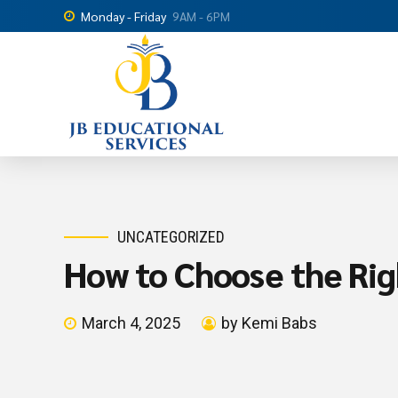
Monday - Friday
9AM - 6PM
UNCATEGORIZED
How to Choose the Rig
March 4, 2025
by Kemi Babs