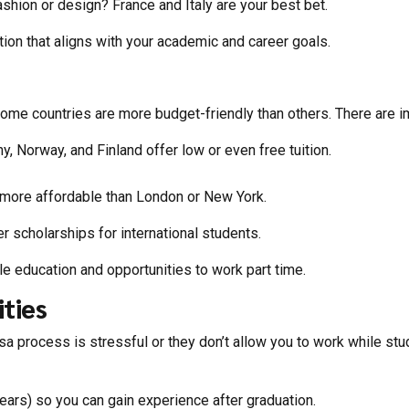
ashion or design? France and Italy are your best bet.
ion that aligns w
ith your academic and career goals.
ome countries are more budget-friendly than others. There are im
ny, Nor
way, and Finland offer low or even free tuition.
e more affordable than London or New York.
 scholarships for international students.
ble education and opportunities to work part time.
ties
isa process is stressful or they don’t allow you to work while st
ars) so you can gain experience after graduation.