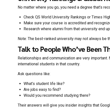
No matter where you go, you need a degree that’s re
Check QS World University Rankings or Times High
Make sure your course is accredited and recognize
Research where alumni from that university end up
Note: The best-ranked university may not always be th
Talk to People Who’ve Been T
Relationships and communication are very important. N
international students in that country.
Ask questions like:
What’s student life like?
Are jobs easy to find?
Would you recommend studying there?
Their answers will give you insider insights that Googl