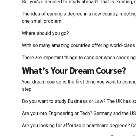
So, you’ve decided to study abroad? That is exciting, 
The idea of earning a degree in a new country, meeting
one small problem…
Where should you go?
With so many amazing countries offering world-class e
There are important things to consider when choosing 
What’s Your Dream Course?
Your dream course is the first thing you want to consid
step.
Do you want to study Business or Law? The UK has some
Are you into Engineering or Tech? Germany and the U
Are you looking for affordable healthcare degrees? Co