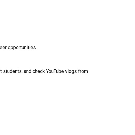
eer opportunities.
ent students, and check YouTube vlogs from