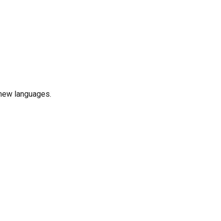
n new languages.