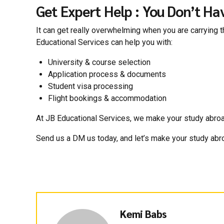
Get Expert Help : You Don’t Hav
It can get really overwhelming when you are carrying th
Educational Services can help you with:
University & course selection
Application process & documents
Student visa processing
Flight bookings & accommodation
At JB Educational Services, we make your study abroad j
Send us a DM us today, and let’s make your study abr
Kemi Babs