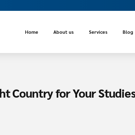
Home
About us
Services
Blog
ht Country for Your Studie