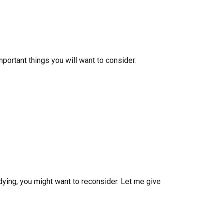
portant things you will want to consider:
udying, you might want to reconsider. Let me give