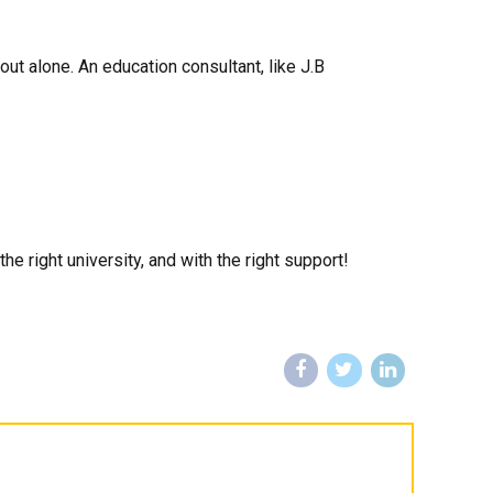
out alone. An education consultant, like J.B
e right university, and with the right support!