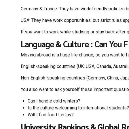
Germany & France: They have work-friendly policies bu
USA: They have work opportunities, but strict rules ap
If you want to work while studying or stay back after 
Language & Culture : Can You Fi
Moving abroad is a huge life change, so you want to f
English-speaking countries (UK, USA, Canada, Australia)
Non-English-speaking countries (Germany, China, Japa
You also want to ask yourself these important questi
Can I handle cold winters?
Is the culture welcoming to international students?
Will I find food I enjoy?
University Rankings & Global R