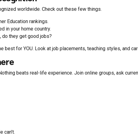
cognized worldwide. Check out these few things.
er Education rankings.
d in your home country.
, do they get good jobs?
e best for YOU. Look at job placements, teaching styles, and car
here
othing beats real-life experience. Join online groups, ask curr
e can’t.