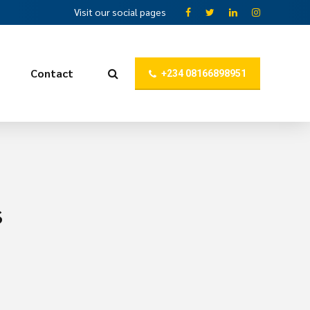
Visit our social pages
Contact
+234 08166898951
s