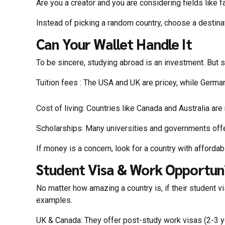
Are you a creator and you are considering fields like f
Instead of picking a random country, choose a destinat
Can Your Wallet Handle It
To be sincere, studying abroad is an investment. But s
Tuition fees : The USA and UK are pricey, while Germa
Cost of living: Countries like Canada and Australia ar
Scholarships: Many universities and governments offer
If money is a concern, look for a country with afforda
Student Visa & Work Opportuni
No matter how amazing a country is, if their student v
examples.
UK & Canada: They offer post-study work visas (2-3 ye