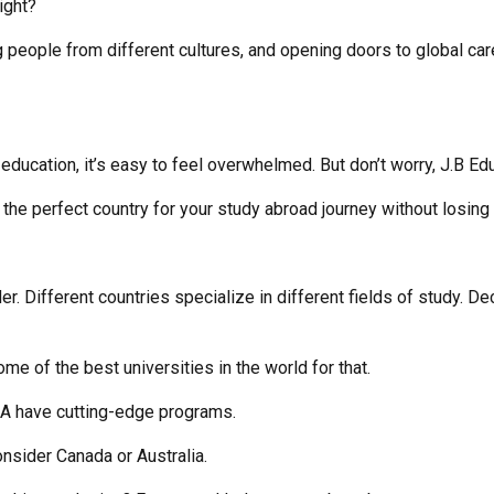
right?
 people from different cultures, and opening doors to global care
ducation, it’s easy to feel overwhelmed. But don’t worry, J.B Ed
the perfect country for your study abroad journey without losing
er. Different countries specialize in different fields of study. De
 of the best universities in the world for that.
SA have cutting-edge programs.
nsider Canada or Australia.