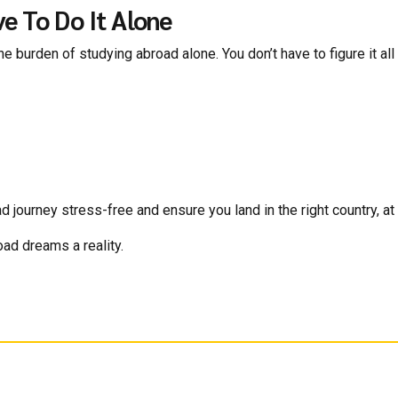
e To Do It Alone
e burden of studying abroad alone. You don’t have to figure it all 
ourney stress-free and ensure you land in the right country, at th
oad dreams a reality.